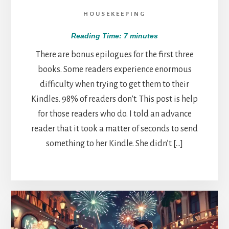
HOUSEKEEPING
Reading Time:
7
minutes
There are bonus epilogues for the first three
books. Some readers experience enormous
difficulty when trying to get them to their
Kindles. 98% of readers don’t. This post is help
for those readers who do. I told an advance
reader that it took a matter of seconds to send
something to her Kindle. She didn’t […]