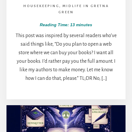
HOUSEKEEPING
,
MIDLIFE IN GRETNA
GREEN
Reading Time:
13
minutes
This post was inspired by several readers who’ve
said things like, “Do you plan to open a web
store where we can buy your books? I want all
your books. I’d rather pay you the full amount. I
like my authors to make money. Let me know
how I can do that, please.” TL;DR No, […]