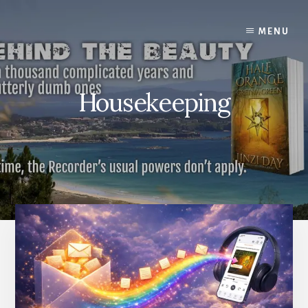
Skip
to
MENU
content
Housekeeping