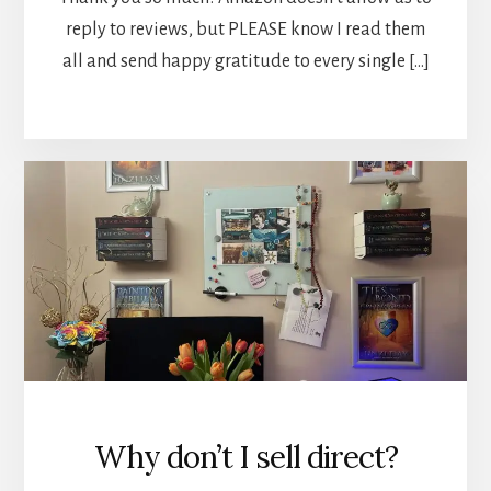
reply to reviews, but PLEASE know I read them
all and send happy gratitude to every single […]
Why don’t I sell direct?