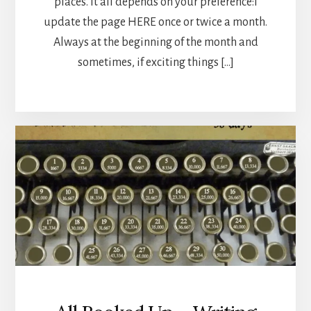
places. It all depends on your preference:I
update the page HERE once or twice a month.
Always at the beginning of the month and
sometimes, if exciting things […]