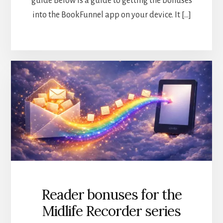
guide Below is a guide to getting the bonuses
into the BookFunnel app on your device. It […]
Reader bonuses for the
Midlife Recorder series