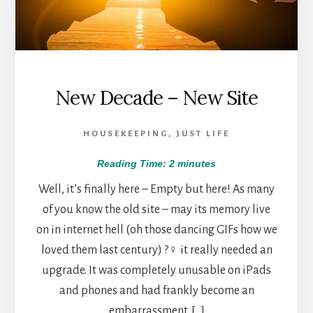
New Decade – New Site
HOUSEKEEPING
,
JUST LIFE
Reading Time:
2
minutes
Well, it’s finally here – Empty but here! As many
of you know the old site – may its memory live
on in internet hell (oh those dancing GIFs how we
loved them last century) ?‍♀️ it really needed an
upgrade. It was completely unusable on iPads
and phones and had frankly become an
embarrassment. […]