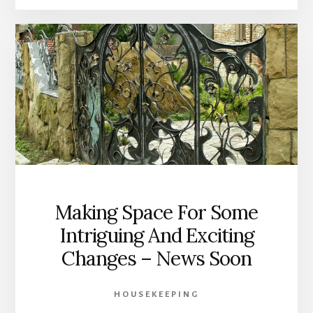
Making Space For Some
Intriguing And Exciting
Changes – News Soon
HOUSEKEEPING