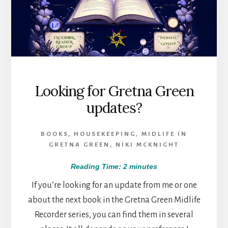
Looking for Gretna Green
updates?
BOOKS
,
HOUSEKEEPING
,
MIDLIFE IN
GRETNA GREEN
,
NIKI MCKNIGHT
Reading Time:
2
minutes
If you’re looking for an update from me or one
about the next book in the Gretna Green Midlife
Recorder series, you can find them in several