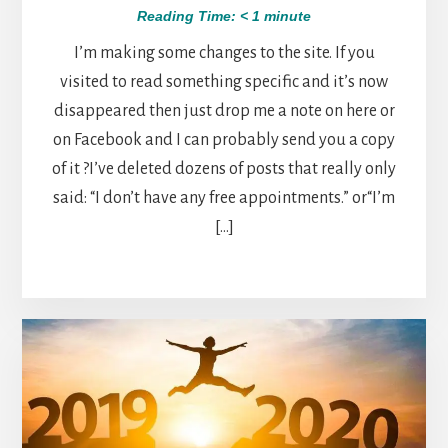
Reading Time:
< 1
minute
I’m making some changes to the site. If you
visited to read something specific and it’s now
disappeared then just drop me a note on here or
on Facebook and I can probably send you a copy
of it ?I’ve deleted dozens of posts that really only
said: “I don’t have any free appointments.” or“I’m
[…]