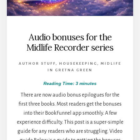
Audio bonuses for the
Midlife Recorder series
AUTHOR STUFF
,
HOUSEKEEPING
,
MIDLIFE
IN GRETNA GREEN
Reading Time:
3
minutes
There are now audio bonus epilogues for the
first three books. Most readers get the bonuses
into their BookFunnel app smoothly. A few
experience difficulty. This post is a super-simple
guide for any readers who are struggling. Video