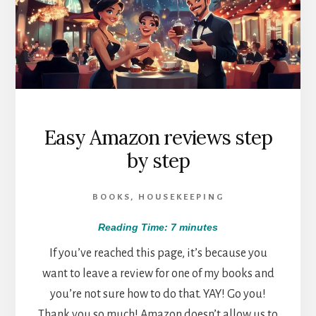
Easy Amazon reviews step
by step
BOOKS
,
HOUSEKEEPING
Reading Time:
7
minutes
If you’ve reached this page, it’s because you
want to leave a review for one of my books and
you’re not sure how to do that. YAY! Go you!
Thank you so much! Amazon doesn’t allow us to