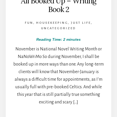
All Booked Up – Writing
Book 2
FUN
,
HOUSEKEEPING
,
JUST LIFE
,
UNCATEGORIZED
Reading Time:
2
minutes
November is National Novel Writing Month or
NaNoWriMo So during November, I shall be
booked up in more ways than one. Any long-term
clients will know that November-January is
always a difficult time for appointments, as I’m
usually full with pre-booked Celtics. And while
this year that is still partially true something
exciting and scary […]