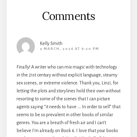
Comments
Kelly Smith
3 MARCH, 2026 AT 9:20 PM
Finally! A writer who can mix magic with technology
in the 21st century without explicit language, steamy
sex scenes, or extreme violence. Thank you, Linzi, for
letting the plots and storylines hold their own without
resorting to some of the scenes that I can picture
agents saying “it needs to have …. In order to sell” that
seems to be so prevalent in other books of similar
genres. You are a breath of fresh air and I can’t
believe I’m already on Book 6. I love that your books