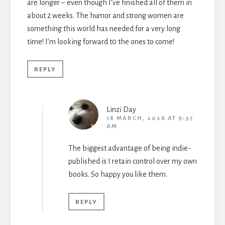
are longer – even though I’ve finished all of them in
about 2 weeks. The humor and strong women are
something this world has needed for a very long
time! I’m looking forward t0 the ones to come!
REPLY
Linzi Day
18 MARCH, 2026 AT 9:37
AM
The biggest advantage of being indie-
published is I retain control over my own
books. So happy you like them.
REPLY