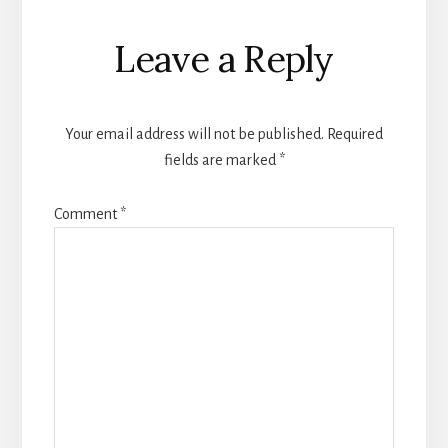
Leave a Reply
Your email address will not be published.
Required
fields are marked
*
Comment
*