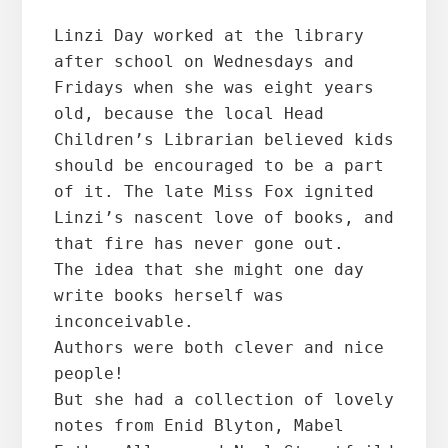
Linzi Day worked at the library 
after school on Wednesdays and 
Fridays when she was eight years 
old, because the local Head 
Children’s Librarian believed kids 
should be encouraged to be a part 
of it. The late Miss Fox ignited 
Linzi’s nascent love of books, and 
that fire has never gone out.
The idea that she might one day 
write books herself was 
inconceivable.
Authors were both clever and nice 
people!
But she had a collection of lovely 
notes from Enid Blyton, Mabel 