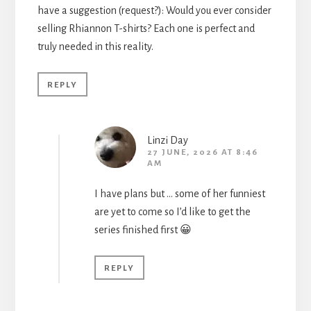
have a suggestion (request?): Would you ever consider
selling Rhiannon T-shirts? Each one is perfect and
truly needed in this reality.
REPLY
Linzi Day
27 JUNE, 2026 AT 8:46
AM
I have plans but … some of her funniest
are yet to come so I’d like to get the
series finished first 😀
REPLY