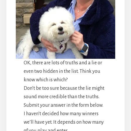
OK, there are lots of truths and a lie or
even two hidden in the list. Think you
know which is which?
Don’t be too sure because the lie might
sound more credible than the truths.
Submit your answer in the form below.
I haven’t decided how many winners
we’ll have yet. It depends on how many
of you play and enter.