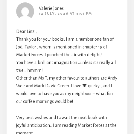
Valerie Jones
12 JULY, 2026 AT 3:51 PM
Dear Linzi,
Thank you for your books, I am a number one fan of
Jodi Taylor , whom is mentioned in chapter 19 of
Market Forces. I punched the air with delight!
You have a brilliant imagination …unless it’s really all
true… hmmm !
Other than Ms T, my other favourite authors are Andy
Weir and Mark David Green. I love 🧡 quirky , and I
would love to have you as my neighbour – what fun
our coffee mornings would be!
Very best wishes and I await the next book with
joyful anticipation.. I am reading Market Forces at the
moment ..