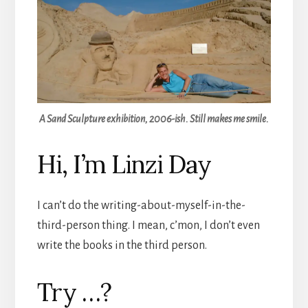
A Sand Sculpture exhibition, 2006-ish. Still makes me smile.
Hi, I’m Linzi Day
I can’t do the writing-about-myself-in-the-
third-person thing. I mean, c’mon, I don’t even
write the books in the third person.
Try …?