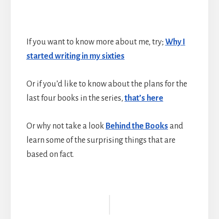
If you want to know more about me, try;
Why I
started writing in my sixties
Or if you’d like to know about the plans for the
last four books in the series,
that’s here
Or why not take a look
Behind the Books
and
learn some of the surprising things that are
based on fact.
Reader
Interactions