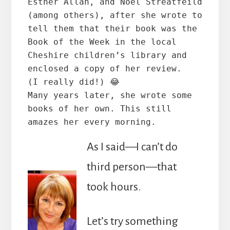
Esther Allan, and Noel Streatfeild 
(among others), after she wrote to 
tell them that their book was the 
Book of the Week in the local 
Cheshire children’s library and 
enclosed a copy of her review. 
(I really did!) 😂
Many years later, she wrote some 
books of her own. This still 
amazes her every morning.
As I said—I can’t do
third person—that
took hours.
Let’s try something