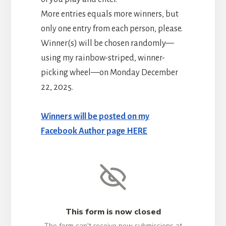
More entries equals more winners, but
only one entry from each person, please.
Winner(s) will be chosen randomly—
using my rainbow-striped, winner-
picking wheel—on Monday December
22, 2025.
Winners will be posted on my
Facebook Author page HERE