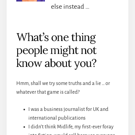
else instead …
What’s one thing
people might not
know about you?
Hmm, shall we try some truths and a lie … or
whatever that game is called?
I was a business journalist for UK and
international publications
I didn’t think Midlife, my first-ever foray