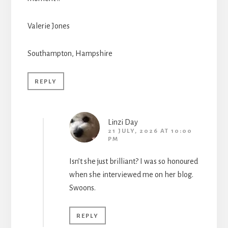
Valerie Jones
Southampton, Hampshire
REPLY
Linzi Day
21 JULY, 2026 AT 10:00
PM
Isn’t she just brilliant? I was so honoured
when she interviewed me on her blog.
Swoons.
REPLY