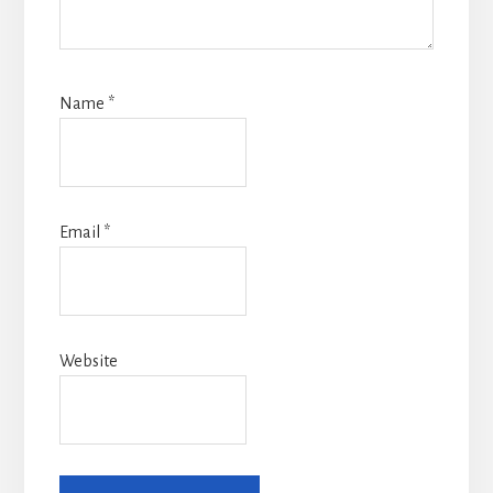
Name
*
Email
*
Website