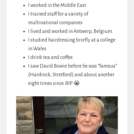
I worked in the Middle East
I trained staff for a variety of
multinational companies
I lived and worked in Antwerp, Belgium.
I studied hairdressing briefly at a college
in Wales
I drink tea and coffee
I saw David Bowie before he was “famous”
(Hardrock, Stretford) and about another
eight times since. RIP 😭