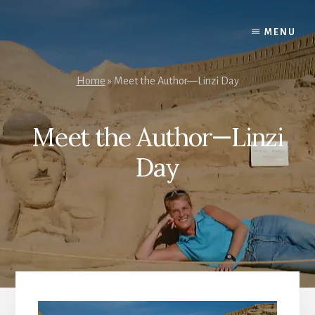
Skip
to
MENU
content
Home
»
Meet the Author—Linzi Day
Meet the Author—Linzi
Day