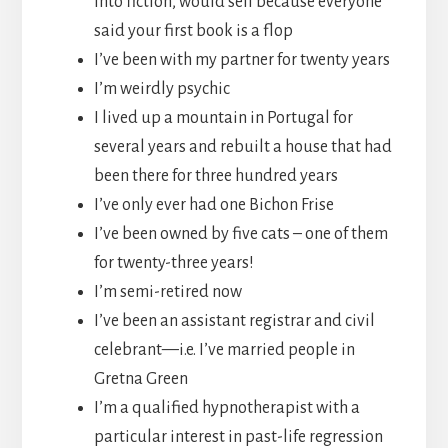
into fiction, would sell because everyone
said your first book is a flop
I’ve been with my partner for twenty years
I’m weirdly psychic
I lived up a mountain in Portugal for
several years and rebuilt a house that had
been there for three hundred years
I’ve only ever had one Bichon Frise
I’ve been owned by five cats – one of them
for twenty-three years!
I’m semi-retired now
I’ve been an assistant registrar and civil
celebrant—i.e. I’ve married people in
Gretna Green
I’m a qualified hypnotherapist with a
particular interest in past-life regression