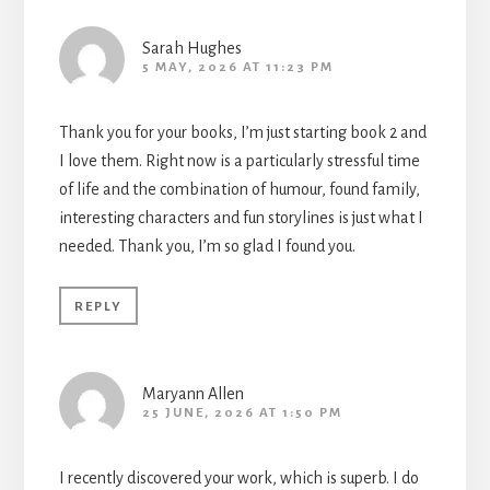
Sarah Hughes
5 MAY, 2026 AT 11:23 PM
Thank you for your books, I’m just starting book 2 and
I love them. Right now is a particularly stressful time
of life and the combination of humour, found family,
interesting characters and fun storylines is just what I
needed. Thank you, I’m so glad I found you.
REPLY
Maryann Allen
25 JUNE, 2026 AT 1:50 PM
I recently discovered your work, which is superb. I do