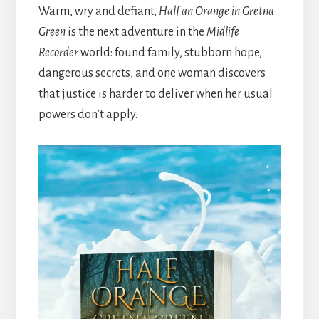
Warm, wry and defiant,
Half an Orange in Gretna
Green
is the next adventure in the
Midlife
Recorder
world: found family, stubborn hope,
dangerous secrets, and one woman discovers
that justice is harder to deliver when her usual
powers don’t apply.