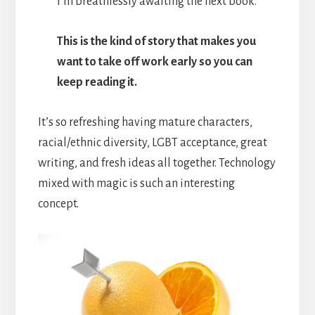
I’m breathlessly awaiting the next book.
This is the kind of story that makes you
want to take off work early so you can
keep reading it.
It’s so refreshing having mature characters,
racial/ethnic diversity, LGBT acceptance, great
writing, and fresh ideas all together. Technology
mixed with magic is such an interesting
concept.