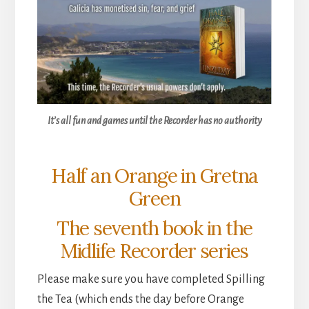
It’s all fun and games until the Recorder has no authority
Half an Orange in Gretna
Green
The seventh book in the
Midlife Recorder series
Please make sure you have completed Spilling
the Tea (which ends the day before Orange