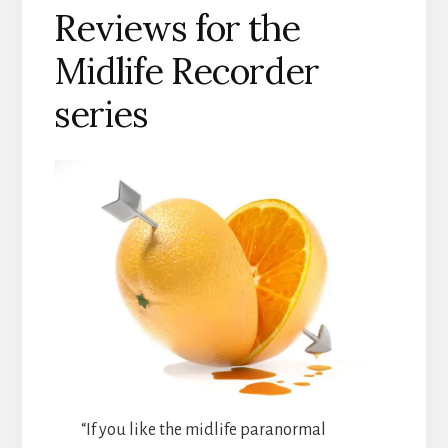
Reviews for the
Midlife Recorder
series
“If you like the midlife paranormal