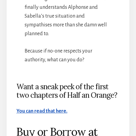
finally understands Alphonse and
Sabella’s true situation and
sympathises more than she damn well
planned to.
Because if no-one respects your
authority, what can you do?
Want a sneak peek of the first
two chapters of Half an Orange?
You can read that here.
Buy or Borrow at