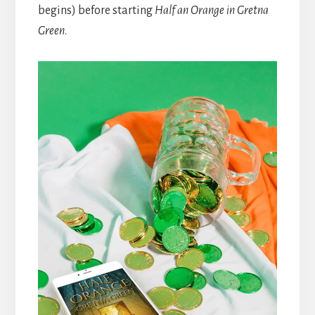
begins) before starting
Half an Orange in Gretna
Green
.