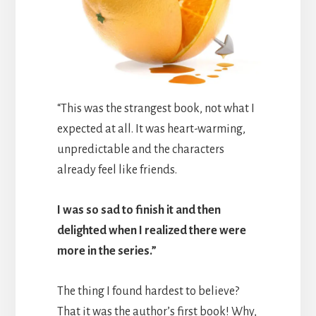
“This was the strangest book, not what I
expected at all. It was heart-warming,
unpredictable and the characters
already feel like friends.
I was so sad to finish it and then
delighted when I realized there were
more in the series.”
The thing I found hardest to believe?
That it was the author’s first book! Why,