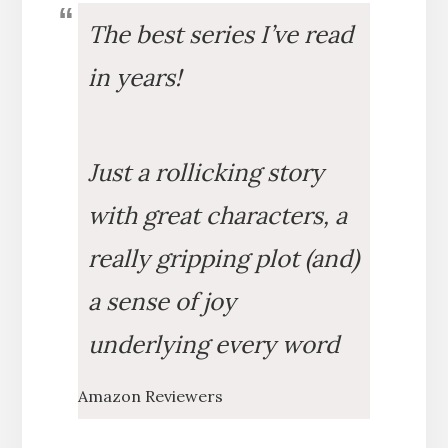
The best series I’ve read
in years!
Just a rollicking story
with great characters, a
really gripping plot (and)
a sense of joy
underlying every word
Amazon Reviewers