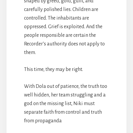
shaped by greed, gold, guilt, and
carefully polished lies. Children are
controlled. The inhabitants are
oppressed. Grief is exploited. And the
people responsible are certain the
Recorder’s authority does not apply to
them.
This time, they may be right.
With Dola out of patience, the truth too
well hidden, her team struggling and a
god on the missing list, Niki must
separate faith from control and truth
from propaganda