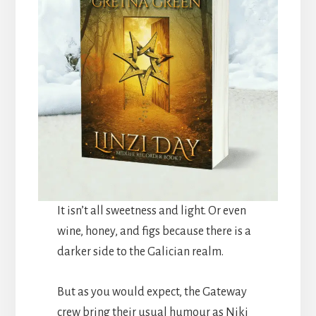
It isn’t all sweetness and light. Or even
wine, honey, and figs because there is a
darker side to the Galician realm.
But as you would expect, the Gateway
crew bring their usual humour as Niki