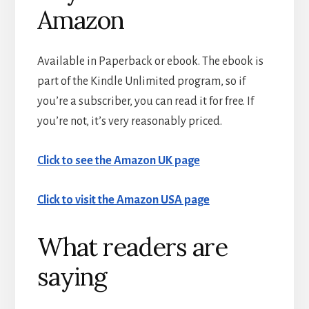
Amazon
Available in Paperback or ebook. The ebook is
part of the Kindle Unlimited program, so if
you’re a subscriber, you can read it for free. If
you’re not, it’s very reasonably priced.
Click to see the Amazon UK page
Click to visit the Amazon USA page
What readers are
saying