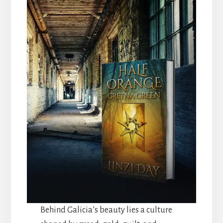
Behind Galicia’s beauty lies a culture