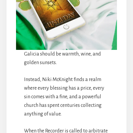
Galicia should be warmth, wine, and
golden sunsets.
Instead, Niki McKnight finds a realm
where every blessing has a price, every
sin comes with a fine, and a powerful
church has spent centuries collecting
anything of value.
When the Recorder is called to arbitrate