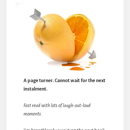
A page turner. Cannot wait for the next
instalment.
Fast read with lots of laugh-out-loud
moments.