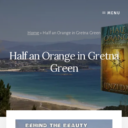
Skip
to
MENU
content
Home
»
Half an Orange in Gretna Green
Half an Orange in Gretna
Green