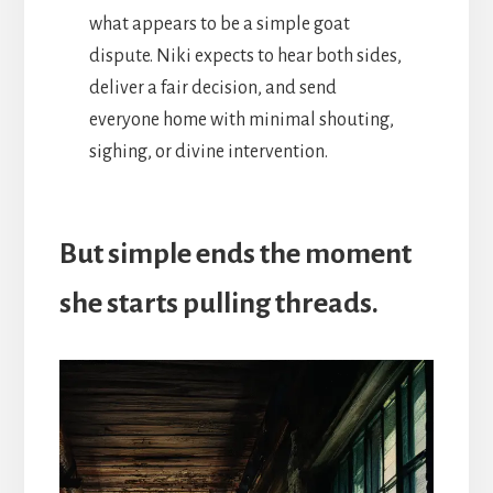
what appears to be a simple goat
dispute. Niki expects to hear both sides,
deliver a fair decision, and send
everyone home with minimal shouting,
sighing, or divine intervention.
But simple ends the moment
she starts pulling threads.