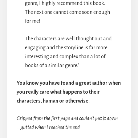
genre, I highly recommend this book.
The next one cannot come soon enough
for me!
The characters are well thought out and
engaging and the storyline is far more
interesting and complex than a lot of
books of a similar genre.”
You know you have found a great author when
you really care what happens to their
characters, human or otherwise.
Gripped from the first page and couldn’t put it down
… gutted when I reached the end