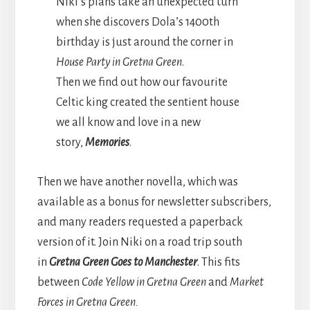
Niki’s plans take an unexpected turn
when she discovers Dola’s 1400th
birthday is just around the corner in
House Party in Gretna Green
.
Then we find out how our favourite
Celtic king created the sentient house
we all know and love in a new
story,
Memories
.
Then we have another novella, which was
available as a bonus for newsletter subscribers,
and many readers requested a paperback
version of it. Join Niki on a road trip south
in
Gretna Green Goes to Manchester
. This fits
between
Code Yellow in Gretna Green
and
Market
Forces in Gretna Green.