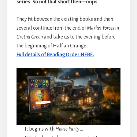
series. So not that short then—oops
.
They fit between the existing books and then
several continue from the end of
Market Forces in
Gretna Green
and take us to the evening before
the beginning of Half an Orange.
Full details of Reading Order HERE.
It begins with
House Party
…