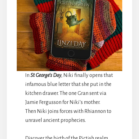
In
St George’s Day
, Niki finally opens that
infamous blue letter that she put in the
kitchen drawer. The one Gran sent via
Jamie Fergusson for Niki’s mother.
Then Niki joins forces with Rhiannon to
unravel ancient prophecies.
Discover the birth of the Pictish realm