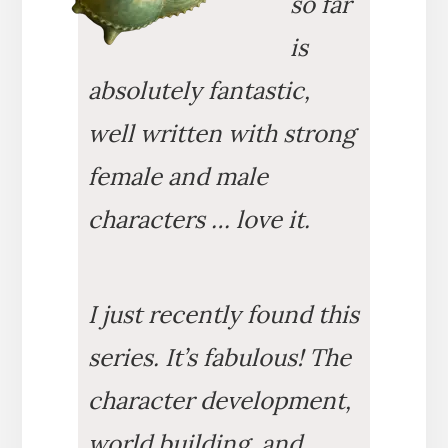
so far
is
absolutely fantastic,
well written with strong
female and male
characters … love it.
I just recently found this
series. It’s fabulous! The
character development,
world building, and