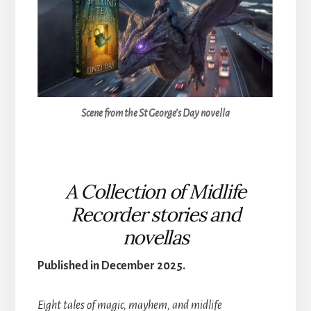
Scene from the St George’s Day novella
A Collection of Midlife
Recorder stories and
novellas
Published in December 2025.
Eight tales of magic, mayhem, and midlife