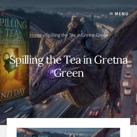
Skip
to
MENU
content
Home
»
Spilling the Tea in Gretna Green
Spilling the Tea in Gretna
Green