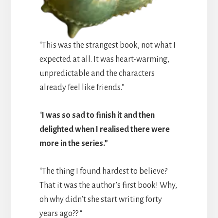
“This was the strangest book, not what I
expected at all. It was heart-warming,
unpredictable and the characters
already feel like friends.”
“
I was so sad to finish it and then
delighted when I realised there were
more in the series.”
“The thing I found hardest to believe?
That it was the author’s first book! Why,
oh why didn’t she start writing forty
years ago?? “