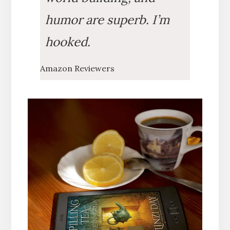
humor are superb. I’m
hooked.
Amazon Reviewers