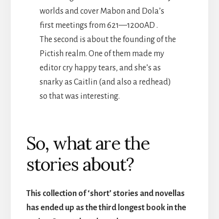
worlds and cover Mabon and Dola’s
first meetings from 621—1200AD .
The second is about the founding of the
Pictish realm. One of them made my
editor cry happy tears, and she’s as
snarky as Caitlin (and also a redhead)
so that was interesting.
So, what are the
stories about?
This collection of ‘short’ stories and novellas
has ended up as the third longest book in the