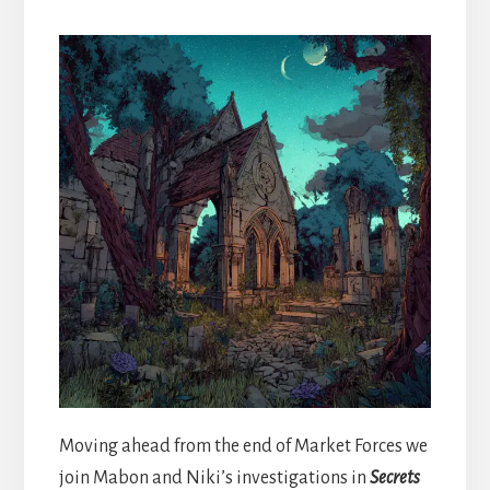
Moving ahead from the end of Market Forces we
join Mabon and Niki’s investigations in
Secrets