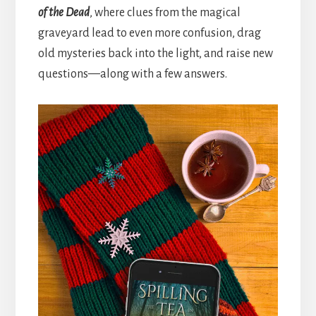
of the Dead
, where clues from the magical
graveyard lead to even more confusion, drag
old mysteries back into the light, and raise new
questions—along with a few answers.