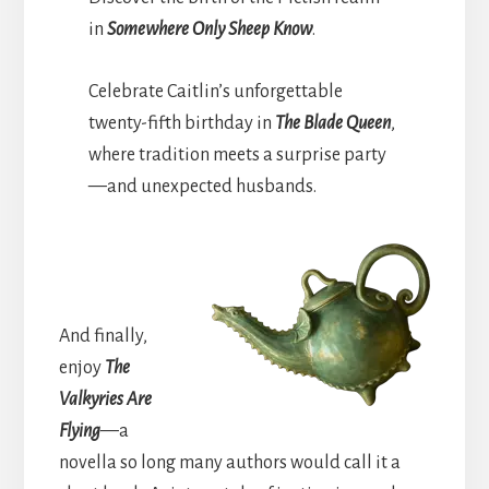
in
Somewhere Only Sheep Know
.
Celebrate Caitlin’s unforgettable
twenty-fifth birthday in
The Blade Queen
,
where tradition meets a surprise party
—and unexpected husbands.
And finally,
enjoy
The
Valkyries Are
Flying
—a
novella so long many authors would call it a