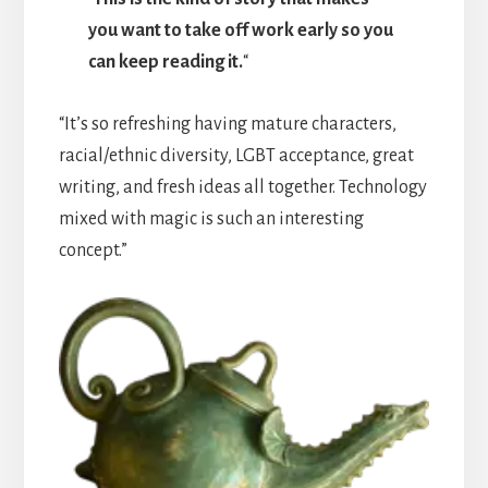
you want to take off work early so you
can keep reading it.
“
“It’s so refreshing having mature characters,
racial/ethnic diversity, LGBT acceptance, great
writing, and fresh ideas all together. Technology
mixed with magic is such an interesting
concept.”