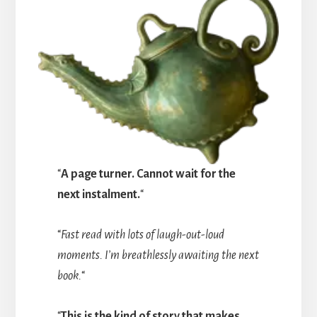
“
A page turner. Cannot wait for the
next instalment.
“
“
Fast read with lots of laugh-out-loud
moments. I’m breathlessly awaiting the next
book.
“
“
This is the kind of story that makes