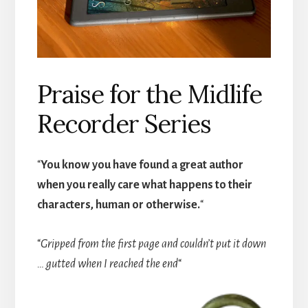
Praise for the Midlife
Recorder Series
“
You know you have found a great author
when you really care what happens to their
characters, human or otherwise.
“
“
Gripped from the first page and couldn’t put it down
… gutted when I reached the end
“