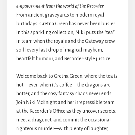
empowerment from the world of the Recorder.
From ancient graveyards to modern royal
birthdays, Gretna Green has never been busier.
In this sparkling collection, Niki puts the “tea”
in team when the royals and the Gateway crew
spill every last drop of magical mayhem,
heartfelt humour, and Recorder-style justice.
Welcome back to Gretna Green, where the tea is
hot—even when it’s coffee—the dragons are
hotter, and the cosy fantasy chaos never ends.
Join Niki McKnight and her irrepressible team
at the Recorder’s Office as they uncover secrets,
meet a dragonet, and commit the occasional
righteous murder—with plenty of laughter,