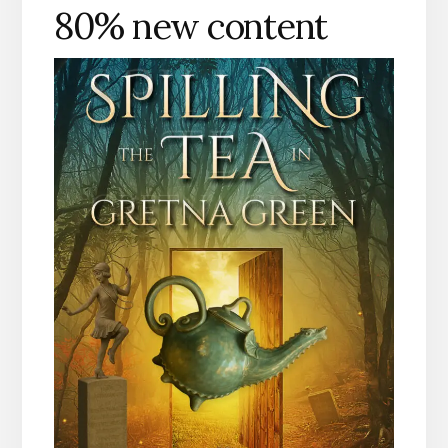
80% new content