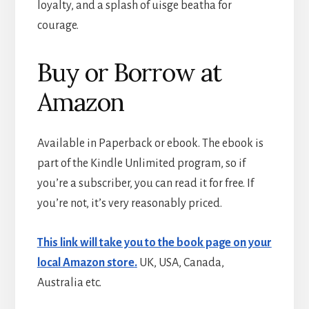
loyalty, and a splash of uisge beatha for
courage.
Buy or Borrow at
Amazon
Available in Paperback or ebook. The ebook is
part of the Kindle Unlimited program, so if
you’re a subscriber, you can read it for free. If
you’re not, it’s very reasonably priced.
This link will take you to the book page on your
local Amazon store
.
UK, USA, Canada,
Australia etc.