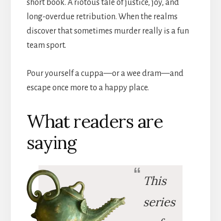
short book. A riotous tale of justice, joy, and
long-overdue retribution. When the realms
discover that sometimes murder really is a fun
team sport.
Pour yourself a cuppa—or a wee dram—and
escape once more to a happy place.
What readers are
saying
This
series