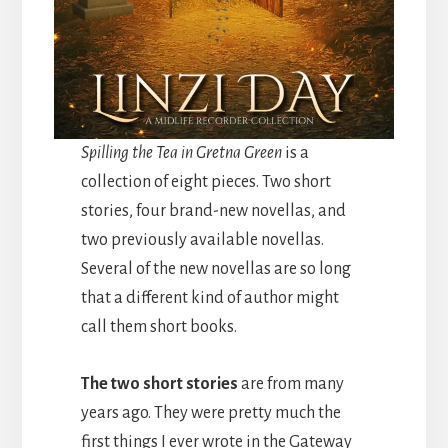
Spilling the Tea in Gretna Green
is a
collection of eight pieces. Two short
stories, four brand-new novellas, and
two previously available novellas.
Several of the new novellas are so long
that a different kind of author might
call them short books.
The two short stories
are from many
years ago. They were pretty much the
first things I ever wrote in the Gateway