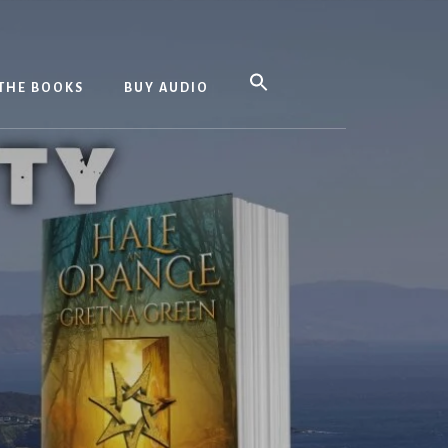
THE BOOKS
BUY AUDIO