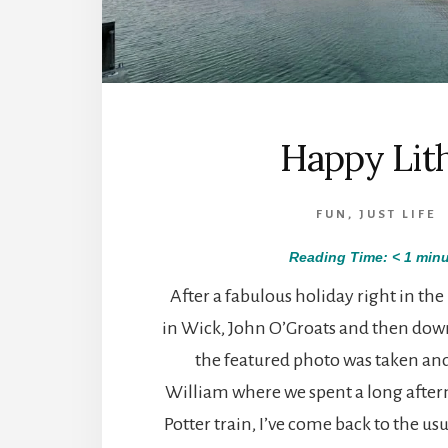
Happy Lit
FUN
,
JUST LIFE
Reading Time:
< 1
minu
After a fabulous holiday right in the
in Wick, John O’Groats and then dow
the featured photo was taken and 
William where we spent a long afte
Potter train, I’ve come back to the usu