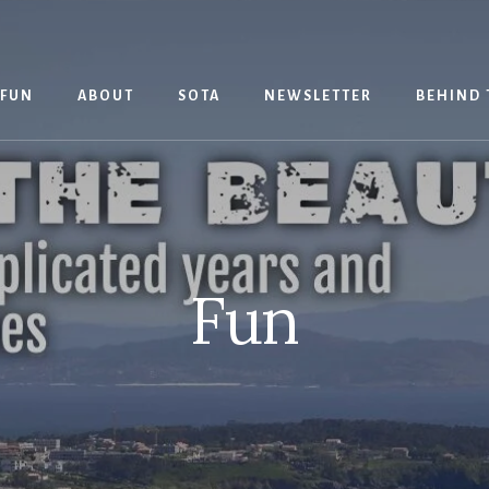
 FUN
ABOUT
SOTA
NEWSLETTER
BEHIND 
Fun