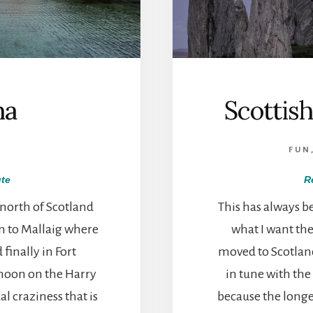
ha
Scottis
FUN
te
R
 north of Scotland
This has always b
n to Mallaig where
what I want the 
finally in Fort
moved to Scotland
rnoon on the Harry
in tune with the 
al craziness that is
because the longe