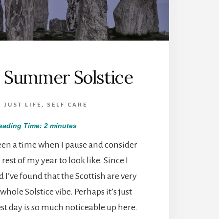
h Summer Solstice
,
JUST LIFE
,
SELF CARE
eading Time:
2
minutes
een a time when I pause and consider
rest of my year to look like. Since I
 I’ve found that the Scottish are very
whole Solstice vibe. Perhaps it’s just
st day is so much noticeable up here.