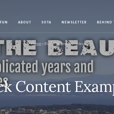
 FUN
ABOUT
SOTA
NEWSLETTER
BEHIND 
Home
»
Block Content Examples
ck Content Exam