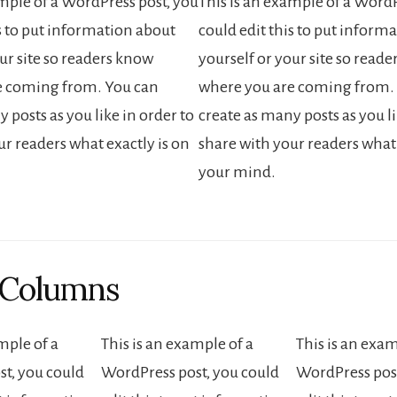
ample of a WordPress post, you
This is an example of a WordP
is to put information about
could edit this to put inform
ur site so readers know
yourself or your site so read
e coming from. You can
where you are coming from.
 posts as you like in order to
create as many posts as you li
ur readers what exactly is on
share with your readers what 
your mind.
 Columns
mple of a
This is an example of a
This is an exam
t, you could
WordPress post, you could
WordPress post