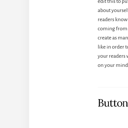
edit this to p
about yourself
readers know
coming from.
create as man
like in order 
your readers w
on your mind
Button