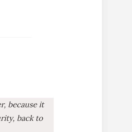
er, because it
rity, back to