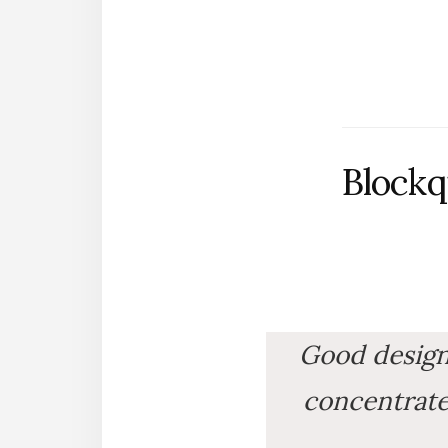
Blockq
Good design i
concentrates