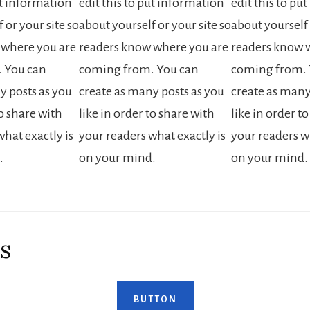
ut information
edit this to put information
edit this to pu
 or your site so
about yourself or your site so
about yourself 
 where you are
readers know where you are
readers know 
 You can
coming from. You can
coming from. 
y posts as you
create as many posts as you
create as many
to share with
like in order to share with
like in order t
hat exactly is
your readers what exactly is
your readers wh
.
on your mind.
on your mind.
s
BUTTON