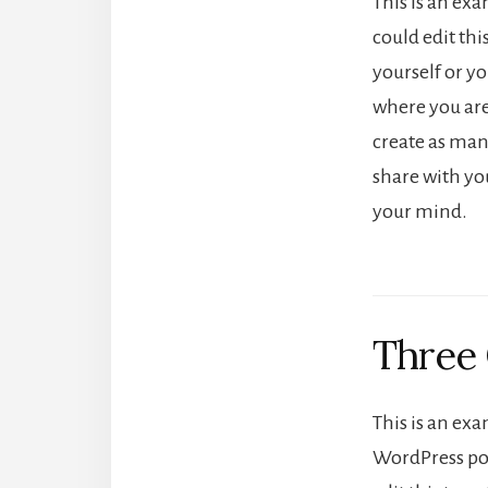
This is an ex
could edit th
yourself or yo
where you ar
create as many
share with yo
your mind.
Three
This is an exa
WordPress pos