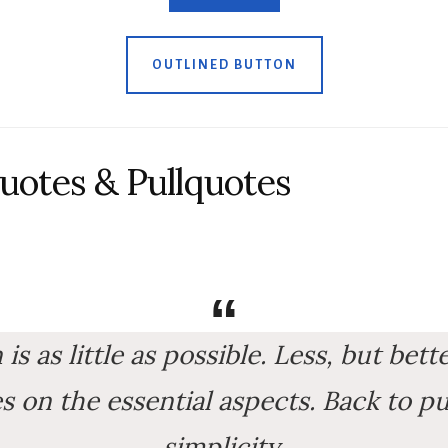
OUTLINED BUTTON
uotes & Pullquotes
s as little as possible. Less, but bett
 on the essential aspects. Back to pu
simplicity.