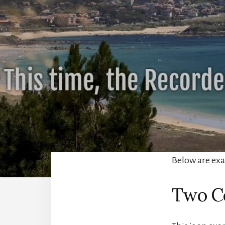
Below are exam
Two C