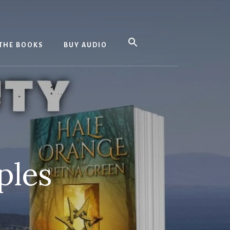
THE BOOKS
BUY AUDIO
ples