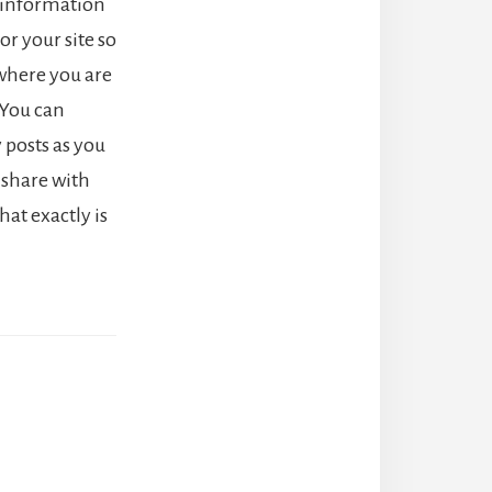
t information
or your site so
where you are
You can
 posts as you
o share with
at exactly is