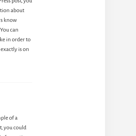
ress post, you
ation about
ers know
 You can
ke in order to
exactly is on
ple of a
, you could