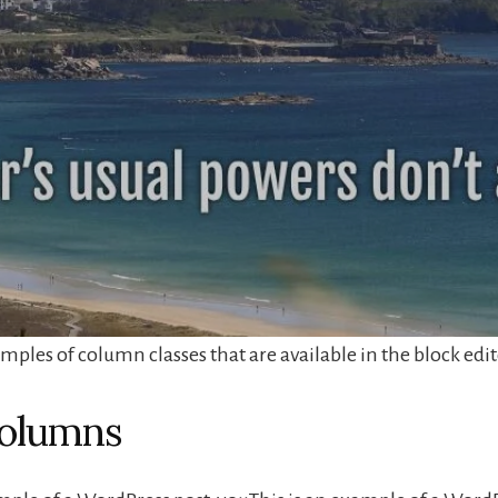
ples of column classes that are available in the block edit
olumns