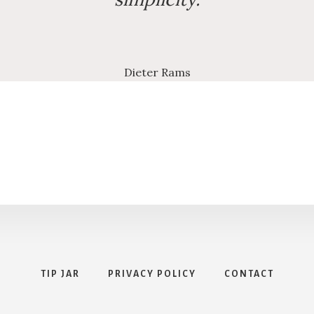
Dieter Rams
TIP JAR
PRIVACY POLICY
CONTACT