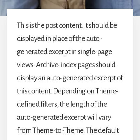
This is the post content. It should be
displayed in place of the auto-
generated excerpt in single-page
views. Archive-index pages should
display an auto-generated excerpt of
this content. Depending on Theme-
defined filters, the length of the
auto-generated excerpt will vary
from Theme-to-Theme. The default