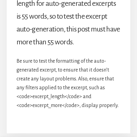
length for auto-generated excerpts
is 55 words, so to test the excerpt
auto-generation, this post must have
more than 55 words.
Be sure to test the formatting of the auto-
generated excerpt, to ensure that it doesn’t
create any layout problems. Also, ensure that
any filters applied to the excerpt, such as
<code>excerpt_length</code> and
<code>excerpt_more</code>, display properly.