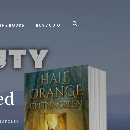
THE BOOKS
BUY AUDIO
ed
ESFOLEY