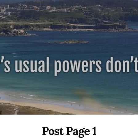
Post Page 1