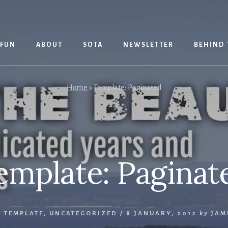
 FUN
ABOUT
SOTA
NEWSLETTER
BEHIND 
Home
»
Template: Paginated
emplate: Paginat
,
TEMPLATE
,
UNCATEGORIZED
/
8 JANUARY, 2012
by
JAM