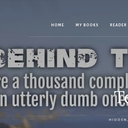
Skip
to
content
HOME
MY BOOKS
READER
T
HIDDEN